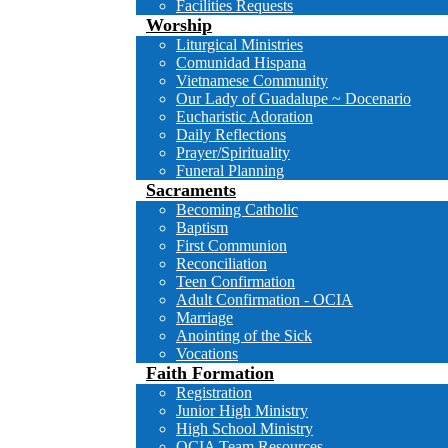
Facilities Requests
Worship
Liturgical Ministries
Comunidad Hispana
Vietnamese Community
Our Lady of Guadalupe ~ Docenario
Eucharistic Adoration
Daily Reflections
Prayer/Spirituality
Funeral Planning
Sacraments
Becoming Catholic
Baptism
First Communion
Reconciliation
Teen Confirmation
Adult Confirmation - OCIA
Marriage
Anointing of the Sick
Vocations
Faith Formation
Registration
Junior High Ministry
High School Ministry
OCIA Team Resources