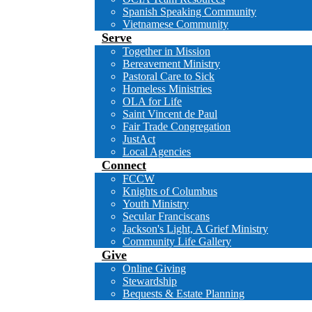
Spanish Speaking Community
Vietnamese Community
Serve
Together in Mission
Bereavement Ministry
Pastoral Care to Sick
Homeless Ministries
OLA for Life
Saint Vincent de Paul
Fair Trade Congregation
JustAct
Local Agencies
Connect
FCCW
Knights of Columbus
Youth Ministry
Secular Franciscans
Jackson's Light, A Grief Ministry
Community Life Gallery
Give
Online Giving
Stewardship
Bequests & Estate Planning