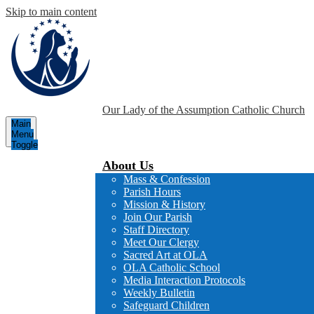
Skip to main content
Our Lady of the Assumption
Catholic Church
Main
Menu
Toggle
About Us
Mass & Confession
Parish Hours
Mission & History
Join Our Parish
Staff Directory
Meet Our Clergy
Sacred Art at OLA
OLA Catholic School
Media Interaction Protocols
Weekly Bulletin
Safeguard Children