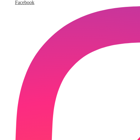
Facebook