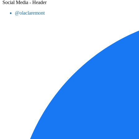
Social Media - Header
@olaclaremont