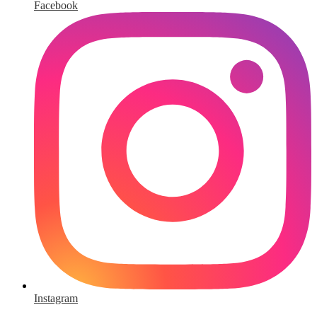
Facebook
Instagram