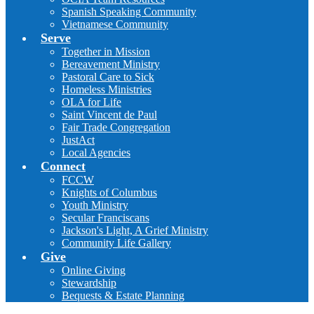
Spanish Speaking Community
Vietnamese Community
Serve
Together in Mission
Bereavement Ministry
Pastoral Care to Sick
Homeless Ministries
OLA for Life
Saint Vincent de Paul
Fair Trade Congregation
JustAct
Local Agencies
Connect
FCCW
Knights of Columbus
Youth Ministry
Secular Franciscans
Jackson's Light, A Grief Ministry
Community Life Gallery
Give
Online Giving
Stewardship
Bequests & Estate Planning