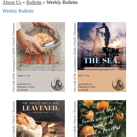
About Us
»
Bulletin
»
Weekly Bulletin
Weekly Bulletin