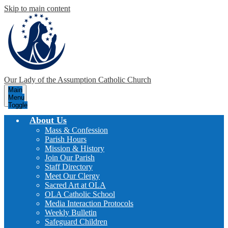
Skip to main content
Our Lady of the Assumption
Catholic Church
Main
Menu
Toggle
About Us
Mass & Confession
Parish Hours
Mission & History
Join Our Parish
Staff Directory
Meet Our Clergy
Sacred Art at OLA
OLA Catholic School
Media Interaction Protocols
Weekly Bulletin
Safeguard Children