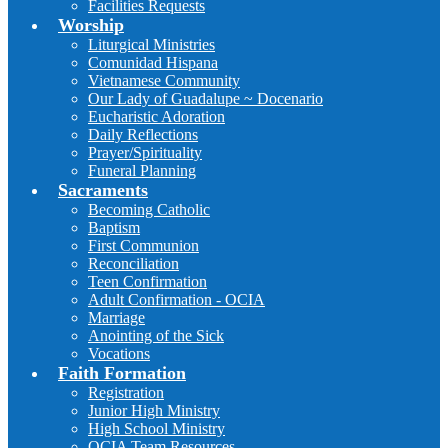
Facilities Requests
Worship
Liturgical Ministries
Comunidad Hispana
Vietnamese Community
Our Lady of Guadalupe ~ Docenario
Eucharistic Adoration
Daily Reflections
Prayer/Spirituality
Funeral Planning
Sacraments
Becoming Catholic
Baptism
First Communion
Reconciliation
Teen Confirmation
Adult Confirmation - OCIA
Marriage
Anointing of the Sick
Vocations
Faith Formation
Registration
Junior High Ministry
High School Ministry
OCIA Team Resources