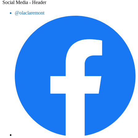
Social Media - Header
@olaclaremont