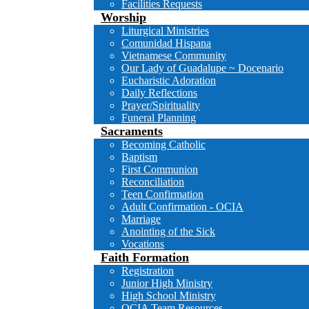
Facilities Requests
Worship
Liturgical Ministries
Comunidad Hispana
Vietnamese Community
Our Lady of Guadalupe ~ Docenario
Eucharistic Adoration
Daily Reflections
Prayer/Spirituality
Funeral Planning
Sacraments
Becoming Catholic
Baptism
First Communion
Reconciliation
Teen Confirmation
Adult Confirmation - OCIA
Marriage
Anointing of the Sick
Vocations
Faith Formation
Registration
Junior High Ministry
High School Ministry
OCIA Team Resources