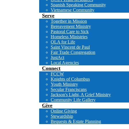
Spanish Speaking Community
Vietnamese Community
Serve
Together in Mission
Bereavement Ministry
Pastoral Care to Sick
Homeless Ministries
OLA for Life
Saint Vincent de Paul
Fair Trade Congregation
JustAct
Local Agencies
Connect
FCCW
Knights of Columbus
Youth Ministry
Secular Franciscans
Jackson's Light, A Grief Ministry
Community Life Gallery
Give
Online Giving
Stewardship
Bequests & Estate Planning