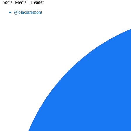
Social Media - Header
@olaclaremont