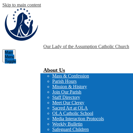
Skip to main content
Our Lady of the Assumption
Catholic Church
Main
Menu
Toggle
About Us
Mass & Confession
Parish Hours
Mission & History
Join Our Parish
Staff Directory
Meet Our Clergy
Sacred Art at OLA
OLA Catholic School
Media Interaction Protocols
Weekly Bulletin
Safeguard Children