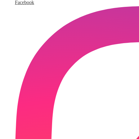
Facebook