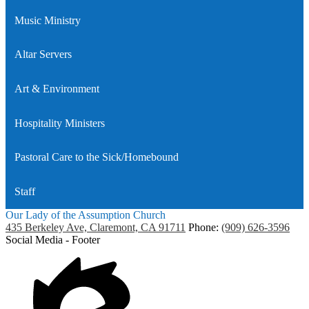
Music Ministry
Altar Servers
Art & Environment
Hospitality Ministers
Pastoral Care to the Sick/Homebound
Staff
Our Lady of the Assumption Church
435 Berkeley Ave, Claremont, CA 91711
Phone:
(909) 626-3596
Social Media - Footer