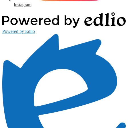
Instagram
Powered by Edlio