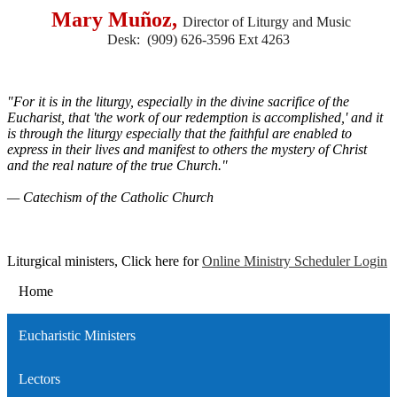
Mary Muñoz,
Director of Liturgy and Music
Desk: (909) 626-3596 Ext 4263
"For it is in the liturgy, especially in the divine sacrifice of the
Eucharist, that 'the work of our redemption is accomplished,' and it
is through the liturgy especially that the faithful are enabled to
express in their lives and manifest to others the mystery of Christ
and the real nature of the true Church."
— Catechism of the Catholic Church
Liturgical ministers, Click here for
Online Ministry Scheduler Login
Home
Eucharistic Ministers
Lectors