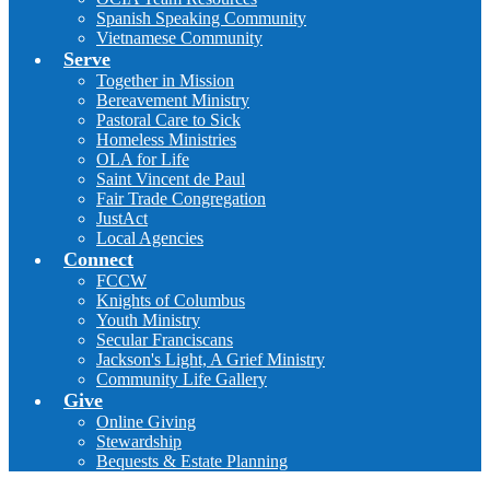
Spanish Speaking Community
Vietnamese Community
Serve
Together in Mission
Bereavement Ministry
Pastoral Care to Sick
Homeless Ministries
OLA for Life
Saint Vincent de Paul
Fair Trade Congregation
JustAct
Local Agencies
Connect
FCCW
Knights of Columbus
Youth Ministry
Secular Franciscans
Jackson's Light, A Grief Ministry
Community Life Gallery
Give
Online Giving
Stewardship
Bequests & Estate Planning