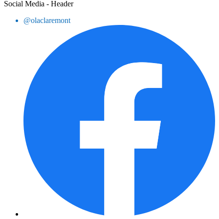
Social Media - Header
@olaclaremont