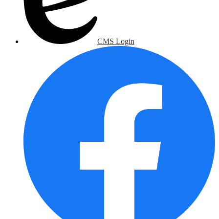
CMS Login