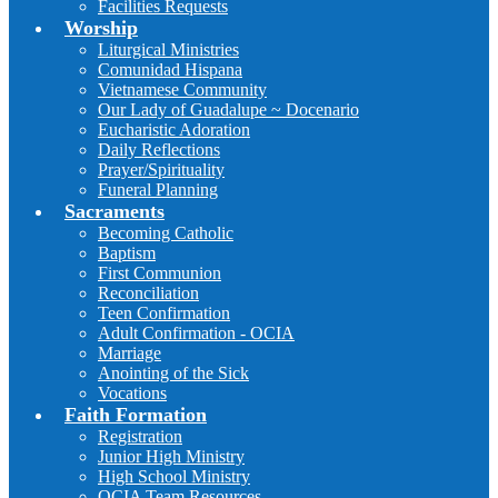
Facilities Requests
Worship
Liturgical Ministries
Comunidad Hispana
Vietnamese Community
Our Lady of Guadalupe ~ Docenario
Eucharistic Adoration
Daily Reflections
Prayer/Spirituality
Funeral Planning
Sacraments
Becoming Catholic
Baptism
First Communion
Reconciliation
Teen Confirmation
Adult Confirmation - OCIA
Marriage
Anointing of the Sick
Vocations
Faith Formation
Registration
Junior High Ministry
High School Ministry
OCIA Team Resources