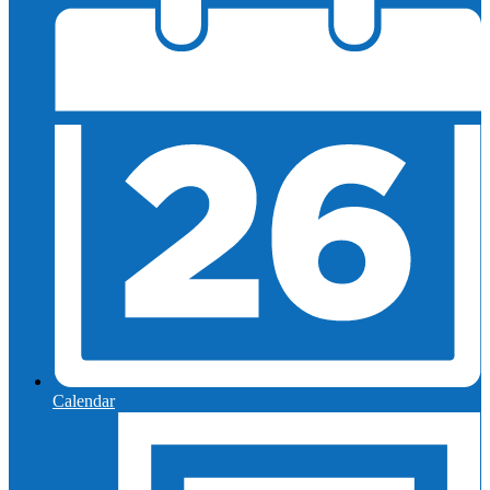
Calendar