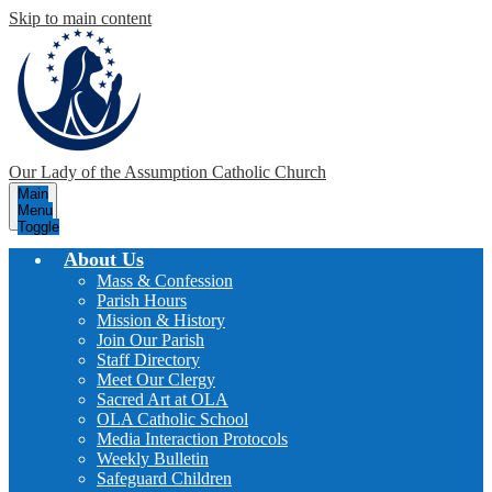
Skip to main content
Our Lady of the Assumption
Catholic Church
Main
Menu
Toggle
About Us
Mass & Confession
Parish Hours
Mission & History
Join Our Parish
Staff Directory
Meet Our Clergy
Sacred Art at OLA
OLA Catholic School
Media Interaction Protocols
Weekly Bulletin
Safeguard Children