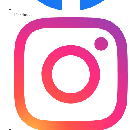
Facebook