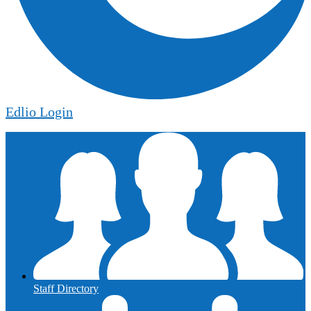
Edlio
Login
Staff Directory