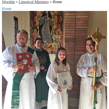
Worship
»
Liturgical Ministers
»
Home
Home