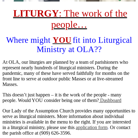
LITURGY
: The work of the
people…
Where might
YOU
fit into Liturgical
Ministry at OLA??
At OLA, our liturgies are planned by a team of parishioners who
represent nearly hundreds of liturgical ministers. During the
pandemic, many of these have served faithfully for months on the
front line to serve at outdoor public Masses or at live-streamed
Masses.
This doesn’t just happen – it is the work of the people - many
people. Would YOU consider being one of them?
Dashboard
Our Lady of the Assumption Church provides many opportunities to
serve as liturgical ministers. More information about individual
ministries is available in the menu to the right. If you are interested
in a liturgical ministry, please use this
application form
.
Or contact
the parish office at (909) 626-3596.