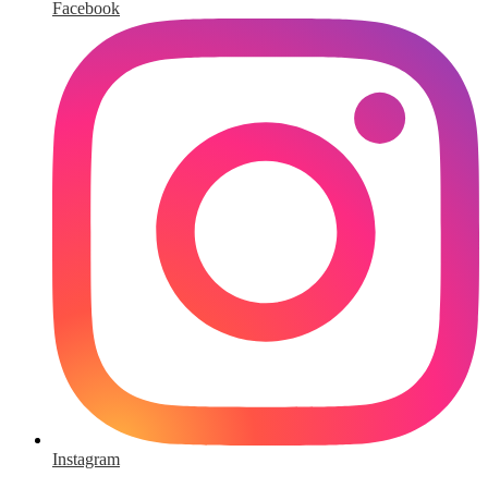
Facebook
Instagram