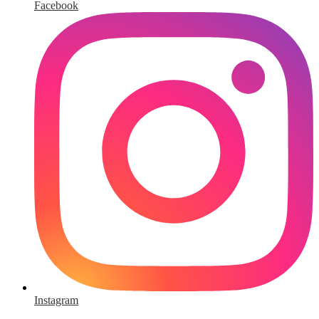
Facebook
Instagram