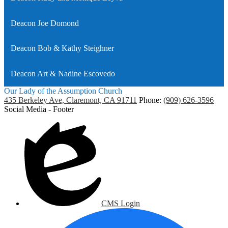
Deacon Joe Domond
Deacon Bob & Kathy Steighner
Deacon Art & Nadine Escovedo
Our Lady of the Assumption Church
435 Berkeley Ave, Claremont, CA 91711
Phone:
(909) 626-3596
Social Media - Footer
CMS Login