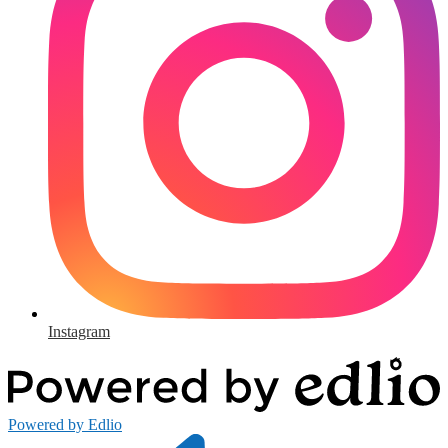
Instagram
Powered by Edlio