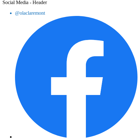
Social Media - Header
@olaclaremont