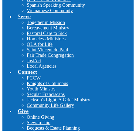
Spanish Speaking Community
Vietnamese Community
Serve
Together in Mission
Bereavement Ministry
Pastoral Care to Sick
Homeless Ministries
OLA for Life
Saint Vincent de Paul
Fair Trade Congregation
JustAct
Local Agencies
Connect
FCCW
Knights of Columbus
Youth Ministry
Secular Franciscans
Jackson's Light, A Grief Ministry
Community Life Gallery
Give
Online Giving
Stewardship
Bequests & Estate Planning