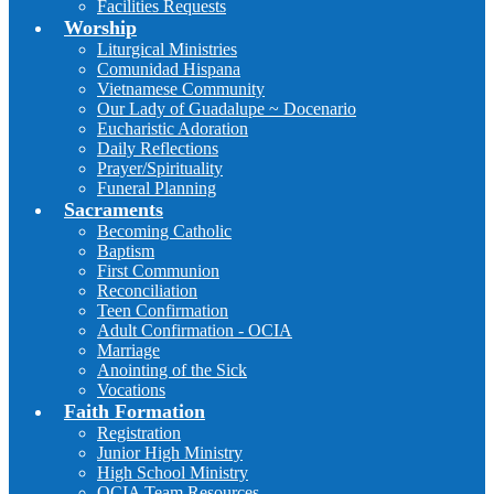
Facilities Requests
Worship
Liturgical Ministries
Comunidad Hispana
Vietnamese Community
Our Lady of Guadalupe ~ Docenario
Eucharistic Adoration
Daily Reflections
Prayer/Spirituality
Funeral Planning
Sacraments
Becoming Catholic
Baptism
First Communion
Reconciliation
Teen Confirmation
Adult Confirmation - OCIA
Marriage
Anointing of the Sick
Vocations
Faith Formation
Registration
Junior High Ministry
High School Ministry
OCIA Team Resources