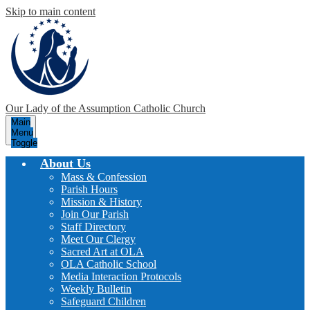
Skip to main content
Our Lady of the Assumption
Catholic Church
Main
Menu
Toggle
About Us
Mass & Confession
Parish Hours
Mission & History
Join Our Parish
Staff Directory
Meet Our Clergy
Sacred Art at OLA
OLA Catholic School
Media Interaction Protocols
Weekly Bulletin
Safeguard Children