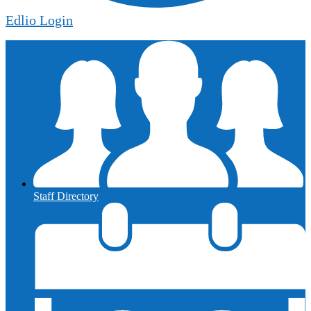
Edlio
Login
Staff Directory