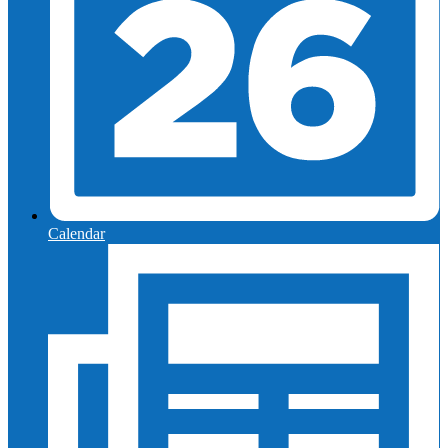
Calendar