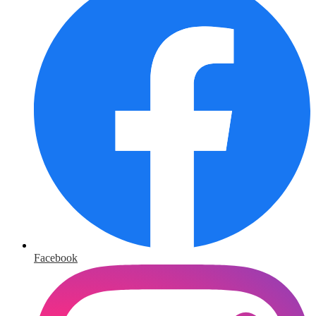
Facebook