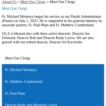
About Us
»
Meet Our Clergy
»
Meet Our Clergy
Meet Our Clergy
Fr. Michael Montoya began his service as our Parish Administrator
(Pastor) on July 1, 2023. He is supported in his pastoral ministry by
associate pastors, Fr. Paul Phan and Fr. Matthew Cumberland.
OLA is blessed also with three active deacons: Deacon Joe
Domond, Deacon Bob and Deacon Rudy Leyva. We are also
graced with our retired deacon, Deacon Art Escovedo.
Meet Our Clergy
Fr. Michael Montoya
Fr. Matthew Cumberland
Fr. Paul Phan
Deacon Rudy and Monique Leyva