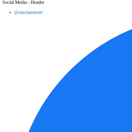
Social Media - Header
@olaclaremont