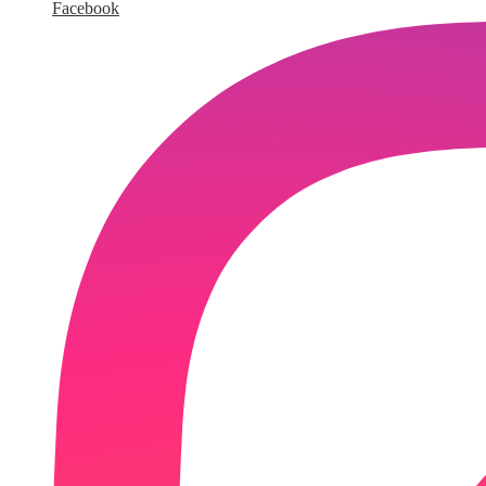
Facebook