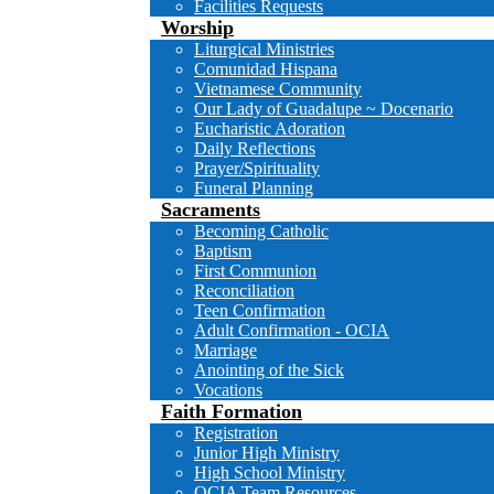
Facilities Requests
Worship
Liturgical Ministries
Comunidad Hispana
Vietnamese Community
Our Lady of Guadalupe ~ Docenario
Eucharistic Adoration
Daily Reflections
Prayer/Spirituality
Funeral Planning
Sacraments
Becoming Catholic
Baptism
First Communion
Reconciliation
Teen Confirmation
Adult Confirmation - OCIA
Marriage
Anointing of the Sick
Vocations
Faith Formation
Registration
Junior High Ministry
High School Ministry
OCIA Team Resources