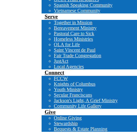
Spanish Speaking Community
Vietnamese Community
Serve
Together in Mission
Bereavement Ministry
Pastoral Care to Sick
Homeless Ministries
OLA for Life
Saint Vincent de Paul
Fair Trade Congregation
JustAct
Local Agencies
Connect
FCCW
Knights of Columbus
Youth Ministry
Secular Franciscans
Jackson's Light, A Grief Ministry
Community Life Gallery
Give
Online Giving
Stewardship
Bequests & Estate Planning