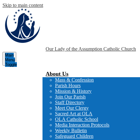
Skip to main content
Our Lady of the Assumption
Catholic Church
Main
Menu
Toggle
About Us
Mass & Confession
Parish Hours
Mission & History
Join Our Parish
Staff Directory
Meet Our Clergy
Sacred Art at OLA
OLA Catholic School
Media Interaction Protocols
Weekly Bulletin
Safeguard Children