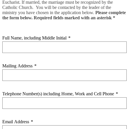
Eucharist. If married, the marriage must be recognized by the
Catholic Church. You will be contacted by the leader of the
ministry you have chosen in the application below.
Please complete
the form below. Required fields marked with an asterisk *
Full Name, including Middle Initial
*
Mailing Address
*
Telephone Number(s) including Home, Work and Cell Phone
*
Email Address
*