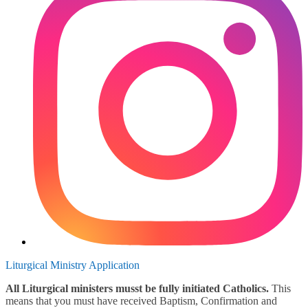
Liturgical Ministry Application
All Liturgical ministers musst be fully initiated Catholics.
This
means that you must have received Baptism, Confirmation and