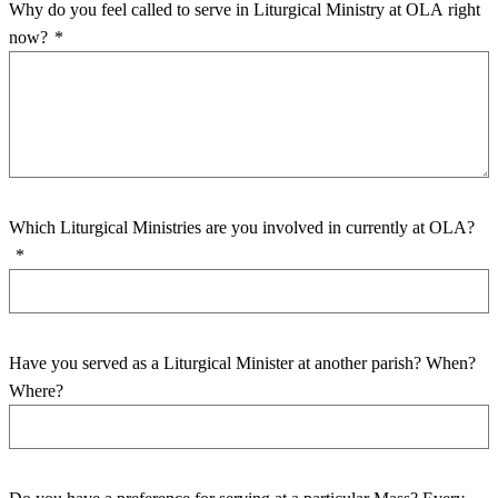
Why do you feel called to serve in Liturgical Ministry at OLA right
now?
*
Which Liturgical Ministries are you involved in currently at OLA?
*
Have you served as a Liturgical Minister at another parish? When?
Where?