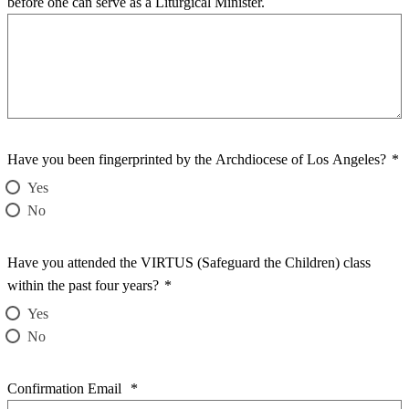
before one can serve as a Liturgical Minister.
Have you been fingerprinted by the Archdiocese of Los Angeles?
*
Yes
No
Have you attended the VIRTUS (Safeguard the Children) class
within the past four years?
*
Yes
No
Confirmation Email
*