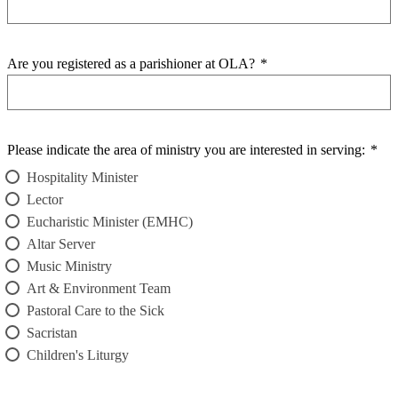
Are you registered as a parishioner at OLA?
*
Please indicate the area of ministry you are interested in serving:
*
Hospitality Minister
Lector
Eucharistic Minister (EMHC)
Altar Server
Music Ministry
Art & Environment Team
Pastoral Care to the Sick
Sacristan
Children's Liturgy