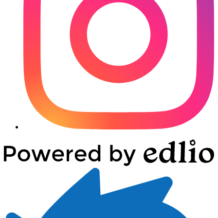
Powered
by
Edlio