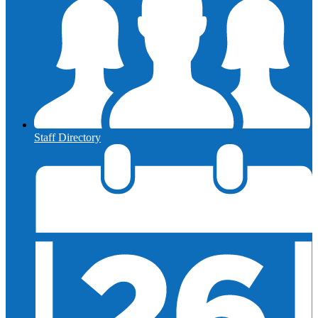
Staff Directory