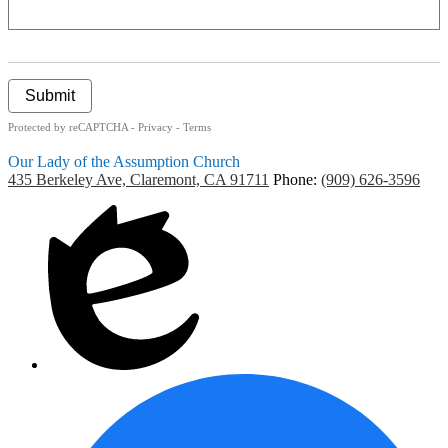
Submit
Protected by reCAPTCHA -
Privacy
-
Terms
Our Lady of the Assumption Church
435 Berkeley Ave, Claremont, CA 91711
Phone:
(909) 626-3596
Social
CMS
Media
Login
-
Footer
F