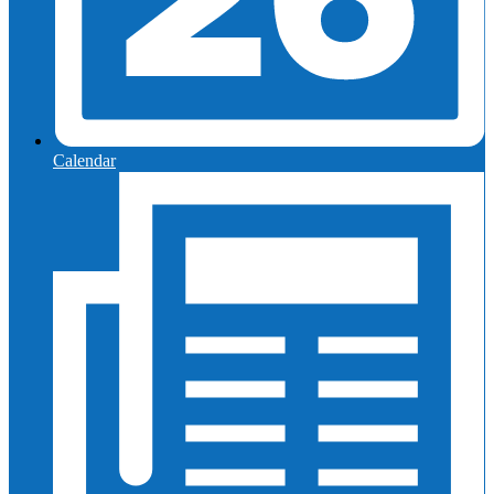
Calendar