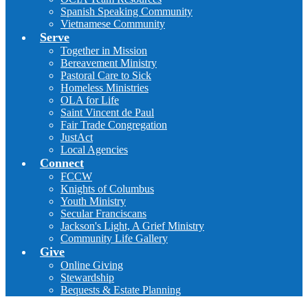
Spanish Speaking Community
Vietnamese Community
Serve
Together in Mission
Bereavement Ministry
Pastoral Care to Sick
Homeless Ministries
OLA for Life
Saint Vincent de Paul
Fair Trade Congregation
JustAct
Local Agencies
Connect
FCCW
Knights of Columbus
Youth Ministry
Secular Franciscans
Jackson's Light, A Grief Ministry
Community Life Gallery
Give
Online Giving
Stewardship
Bequests & Estate Planning