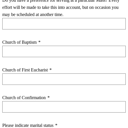
Do you have a preference for serving at a particular Mass? Every
effort will be made to take this into account, but on occasion you
may be scheduled at another time.
Church of Baptism
*
Church of First Eucharist
*
Church of Confirmation
*
Please indicate marital status
*