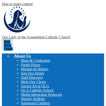
Skip to main content
Our Lady of the Assumption
Catholic Church
Main
Menu
Toggle
About Us
Mass & Confession
Parish Hours
Mission & History
Join Our Parish
Staff Directory
Meet Our Clergy
Sacred Art at OLA
OLA Catholic School
Media Interaction Protocols
Weekly Bulletin
Safeguard Children