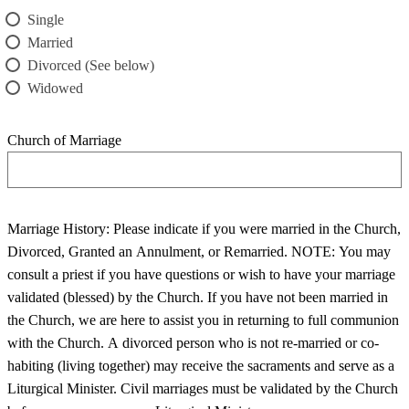
Single
Married
Divorced (See below)
Widowed
Church of Marriage
Marriage History: Please indicate if you were married in the Church,
Divorced, Granted an Annulment, or Remarried. NOTE: You may
consult a priest if you have questions or wish to have your marriage
validated (blessed) by the Church. If you have not been married in
the Church, we are here to assist you in returning to full communion
with the Church. A divorced person who is not re-married or co-
habiting (living together) may receive the sacraments and serve as a
Liturgical Minister. Civil marriages must be validated by the Church