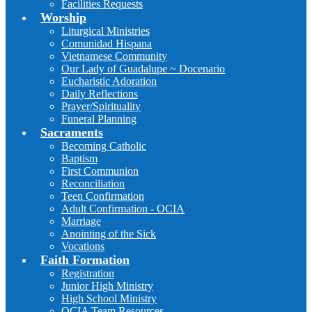
Facilities Requests
Worship
Liturgical Ministries
Comunidad Hispana
Vietnamese Community
Our Lady of Guadalupe ~ Docenario
Eucharistic Adoration
Daily Reflections
Prayer/Spirituality
Funeral Planning
Sacraments
Becoming Catholic
Baptism
First Communion
Reconciliation
Teen Confirmation
Adult Confirmation - OCIA
Marriage
Anointing of the Sick
Vocations
Faith Formation
Registration
Junior High Ministry
High School Ministry
OCIA Team Resources