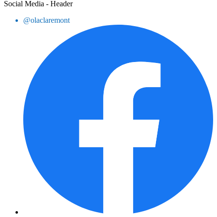
Social Media - Header
@olaclaremont