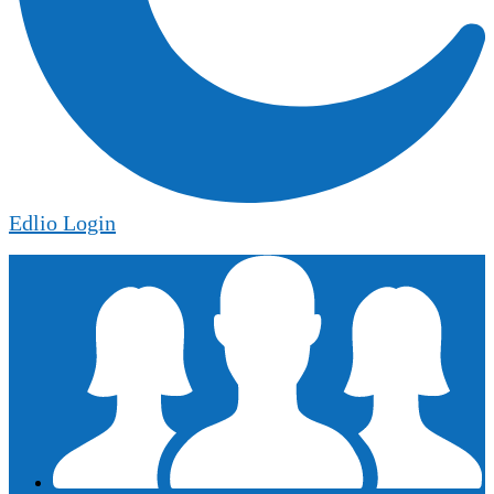
Edlio
Login