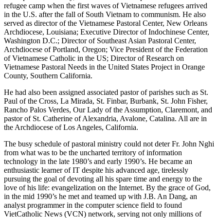
refugee camp when the first waves of Vietnamese refugees arrived
in the U.S. after the fall of South Vietnam to communism. He also
served as director of the Vietnamese Pastoral Center, New Orleans
Archdiocese, Louisiana; Executive Director of Indochinese Center,
Washington D.C.; Director of Southeast Asian Pastoral Center,
Archdiocese of Portland, Oregon; Vice President of the Federation
of Vietnamese Catholic in the US; Director of Research on
Vietnamese Pastoral Needs in the United States Project in Orange
County, Southern California.
He had also been assigned associated pastor of parishes such as St.
Paul of the Cross, La Mirada, St. Finbar, Burbank, St. John Fisher,
Rancho Palos Verdes, Our Lady of the Assumption, Claremont, and
pastor of St. Catherine of Alexandria, Avalone, Catalina. All are in
the Archdiocese of Los Angeles, California.
The busy schedule of pastoral ministry could not deter Fr. John Nghi
from what was to be the uncharted territory of information
technology in the late 1980’s and early 1990’s. He became an
enthusiastic learner of IT despite his advanced age, tirelessly
pursuing the goal of devoting all his spare time and energy to the
love of his life: evangelization on the Internet. By the grace of God,
in the mid 1990’s he met and teamed up with J.B. An Dang, an
analyst programmer in the computer science field to found
VietCatholic News (VCN) network, serving not only millions of