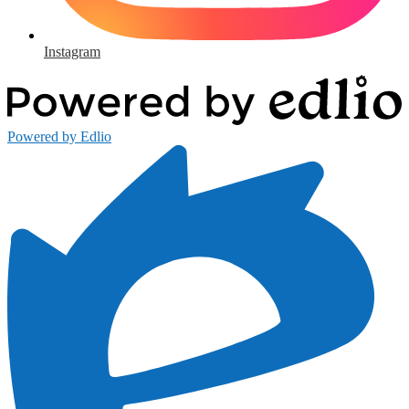
Instagram
Powered by Edlio