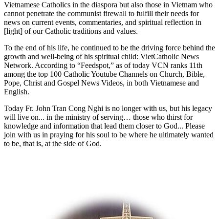
Vietnamese Catholics in the diaspora but also those in Vietnam who
cannot penetrate the communist firewall to fulfill their needs for
news on current events, commentaries, and spiritual reflection in
[light] of our Catholic traditions and values.
To the end of his life, he continued to be the driving force behind the
growth and well-being of his spiritual child: VietCatholic News
Network. According to “Feedspot,” as of today VCN ranks 11th
among the top 100 Catholic Youtube Channels on Church, Bible,
Pope, Christ and Gospel News Videos, in both Vietnamese and
English.
Today Fr. John Tran Cong Nghi is no longer with us, but his legacy
will live on... in the ministry of serving… those who thirst for
knowledge and information that lead them closer to God... Please
join with us in praying for his soul to be where he ultimately wanted
to be, that is, at the side of God.