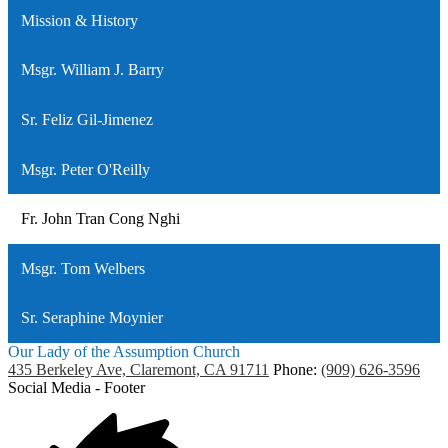
Mission & History
Msgr. William J. Barry
Sr. Feliz Gil-Jimenez
Msgr. Peter O'Reilly
Fr. John Tran Cong Nghi
Msgr. Tom Welbers
Sr. Seraphine Moynier
Our Lady of the Assumption Church
435 Berkeley Ave, Claremont, CA 91711
Phone:
(909) 626-3596
Social Media - Footer