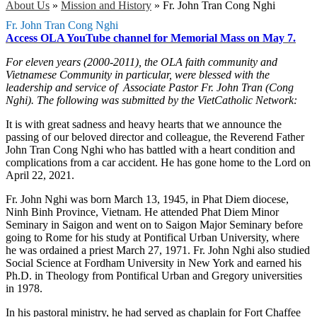
About Us
»
Mission and History
»
Fr. John Tran Cong Nghi
Fr. John Tran Cong Nghi
Access OLA YouTube channel for Memorial Mass on May 7.
For eleven years (2000-2011), the OLA faith community and
Vietnamese Community in particular, were blessed with the
leadership and service of Associate Pastor Fr. John Tran (Cong
Nghi). The following was submitted by the VietCatholic Network:
It is with great sadness and heavy hearts that we announce the
passing of our beloved director and colleague, the Reverend Father
John Tran Cong Nghi who has battled with a heart condition and
complications from a car accident. He has gone home to the Lord on
April 22, 2021.
Fr. John Nghi was born March 13, 1945, in Phat Diem diocese,
Ninh Binh Province, Vietnam. He attended Phat Diem Minor
Seminary in Saigon and went on to Saigon Major Seminary before
going to Rome for his study at Pontifical Urban University, where
he was ordained a priest March 27, 1971. Fr. John Nghi also studied
Social Science at Fordham University in New York and earned his
Ph.D. in Theology from Pontifical Urban and Gregory universities
in 1978.
In his pastoral ministry, he had served as chaplain for Fort Chaffee