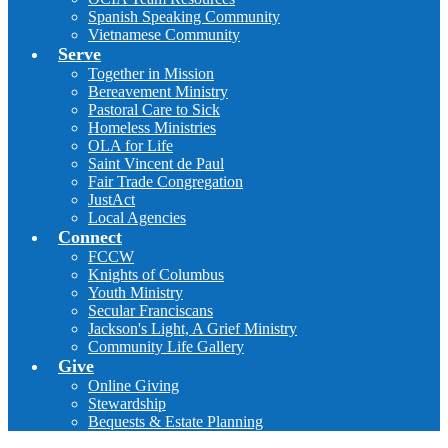
Spanish Speaking Community
Vietnamese Community
Serve
Together in Mission
Bereavement Ministry
Pastoral Care to Sick
Homeless Ministries
OLA for Life
Saint Vincent de Paul
Fair Trade Congregation
JustAct
Local Agencies
Connect
FCCW
Knights of Columbus
Youth Ministry
Secular Franciscans
Jackson's Light, A Grief Ministry
Community Life Gallery
Give
Online Giving
Stewardship
Bequests & Estate Planning