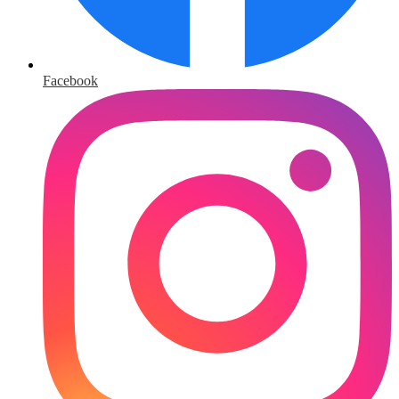
Facebook