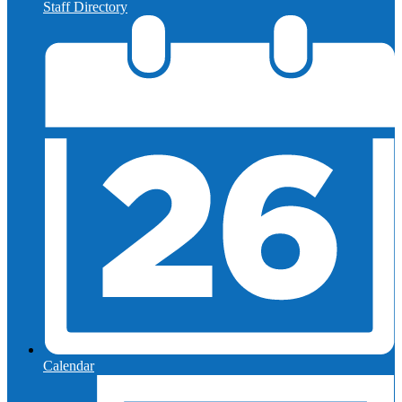
Staff Directory
Calendar