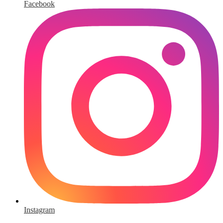
Facebook
Instagram