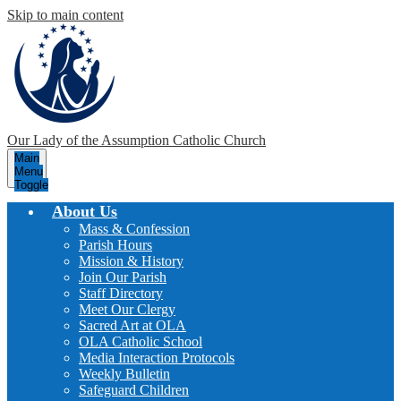
Skip to main content
Our Lady of the Assumption
Catholic Church
Main
Menu
Toggle
About Us
Mass & Confession
Parish Hours
Mission & History
Join Our Parish
Staff Directory
Meet Our Clergy
Sacred Art at OLA
OLA Catholic School
Media Interaction Protocols
Weekly Bulletin
Safeguard Children