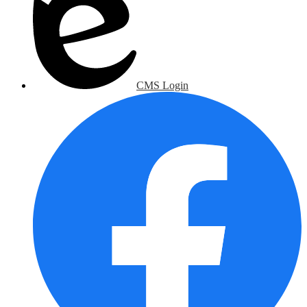
CMS Login