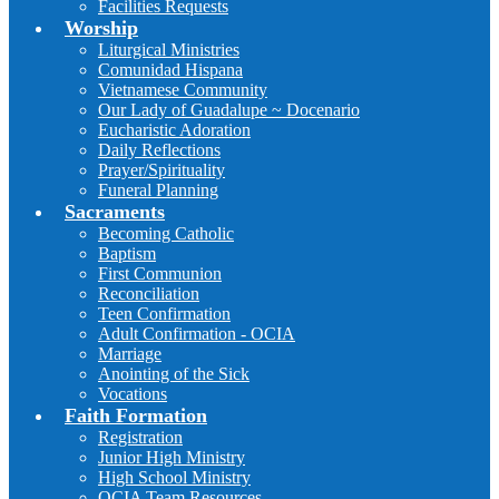
Facilities Requests
Worship
Liturgical Ministries
Comunidad Hispana
Vietnamese Community
Our Lady of Guadalupe ~ Docenario
Eucharistic Adoration
Daily Reflections
Prayer/Spirituality
Funeral Planning
Sacraments
Becoming Catholic
Baptism
First Communion
Reconciliation
Teen Confirmation
Adult Confirmation - OCIA
Marriage
Anointing of the Sick
Vocations
Faith Formation
Registration
Junior High Ministry
High School Ministry
OCIA Team Resources