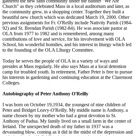
gathered the new faith community under the banner "We Are
Church" as they celebrated Mass in a local auditorium and later, as
the community grew, in a shopping center. Together they built a
beautiful new church which was dedicated March 19, 2000. Other
previous assignments for Fr. O'Reilly include Nativity Parish (1984-
92) and St. Brendan Parish (1982-84). He was associate pastor at
OLA from 1977 to 1982 and is remembered, among many
contributions of love and service, for his involvement with OLA
School, his wonderful homilies, and his interest in liturgy which led
to the founding of the OLA LIturgy Committee.
Today he serves the people of OLA in a variety of ways and
presides at Mass regularly. He also says Mass at a local detention
camp for troubled youth. In retirement, Father Peter is free to pursue
his interests in gardening and continuing education at the Claremont
Colleges.
Autobiography of Peter Anthony O'Reilly
I was born on October 19,1934, the youngest of nine children of
Peter and Bridget Leavy-O'Reilly. My middle name is Anthony, a
name chosen by my mother who had a great devotion to St.
Anthony of Padua. My family lived on a small farm in the center of
Ireland. The unexpected death of my father in 1937 was a
devastating blow, coming as it did in the midst of the depression and