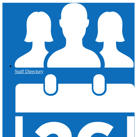
Staff Directory