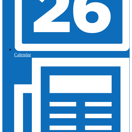
Calendar