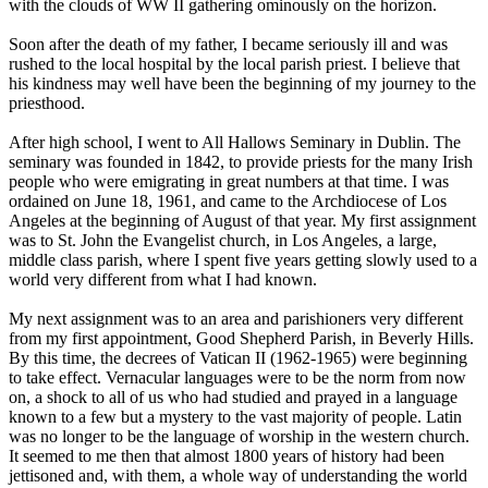
with the clouds of WW II gathering ominously on the horizon.
Soon after the death of my father, I became seriously ill and was
rushed to the local hospital by the local parish priest. I believe that
his kindness may well have been the beginning of my journey to the
priesthood.
After high school, I went to All Hallows Seminary in Dublin. The
seminary was founded in 1842, to provide priests for the many Irish
people who were emigrating in great numbers at that time. I was
ordained on June 18, 1961, and came to the Archdiocese of Los
Angeles at the beginning of August of that year. My first assignment
was to St. John the Evangelist church, in Los Angeles, a large,
middle class parish, where I spent five years getting slowly used to a
world very different from what I had known.
My next assignment was to an area and parishioners very different
from my first appointment, Good Shepherd Parish, in Beverly Hills.
By this time, the decrees of Vatican II (1962-1965) were beginning
to take effect. Vernacular languages were to be the norm from now
on, a shock to all of us who had studied and prayed in a language
known to a few but a mystery to the vast majority of people. Latin
was no longer to be the language of worship in the western church.
It seemed to me then that almost 1800 years of history had been
jettisoned and, with them, a whole way of understanding the world