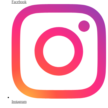
Facebook
Instagram