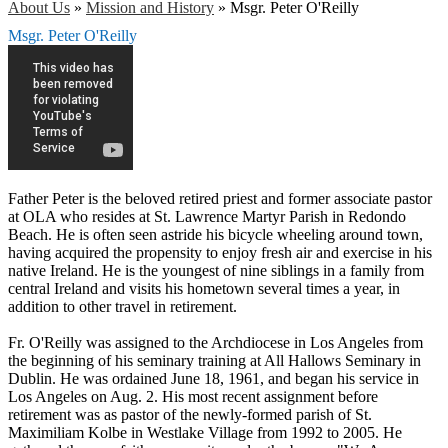
About Us
»
Mission and History
»
Msgr. Peter O'Reilly
Msgr. Peter O'Reilly
Father Peter is the beloved retired priest and former associate pastor
at OLA who resides at St. Lawrence Martyr Parish in Redondo
Beach. He is often seen astride his bicycle wheeling around town,
having acquired the propensity to enjoy fresh air and exercise in his
native Ireland. He is the youngest of nine siblings in a family from
central Ireland and visits his hometown several times a year, in
addition to other travel in retirement.
Fr. O'Reilly was assigned to the Archdiocese in Los Angeles from
the beginning of his seminary training at All Hallows Seminary in
Dublin. He was ordained June 18, 1961, and began his service in
Los Angeles on Aug. 2. His most recent assignment before
retirement was as pastor of the newly-formed parish of St.
Maximiliam Kolbe in Westlake Village from 1992 to 2005. He