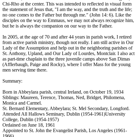
Chi-Rho at the center. This was intended to reflected in visual form
the statement of Jesus that, "I am the way, and the truth and the life;
no one comes to the Father but through me." (John 14: 6). Like the
disciples on the way to Emmaus, we may not always recognize him,
but he is always the companion on our way to the Father.
In 2005, at the age of 70 and after 44 years in parish work, I retired
from active parish ministry, though not really. I am still active in Our
Lady of the Assumption and help out in the neighboring parishes of
St. Anthony, Upland, and Our Lady of Lourdes, Montclair. I also act
as part-time chaplain to the three juvenile camps above San Dimas
(Afflerbaugh, Paige and Rocky), where I offer Mass for the young
men serving time there.
Summary:
Born in Abbeylara parish, central Ireland, on October 19, 1934
Siblings: Maureen, Terence, Thomas, Ned, Bridget, Philomena,
Monica and Carmel.
St. Bernard Elementary, Abbeylara; St. Mel Secondary, Longford.
Attended All Hallows Seminary, Dublin (1954-1961)University
College, Dublin (1954-1957)
Ordained on June 18, 1961
Appointed to St. John the Evangelist Parish, Los Angeles (1961-
1966)