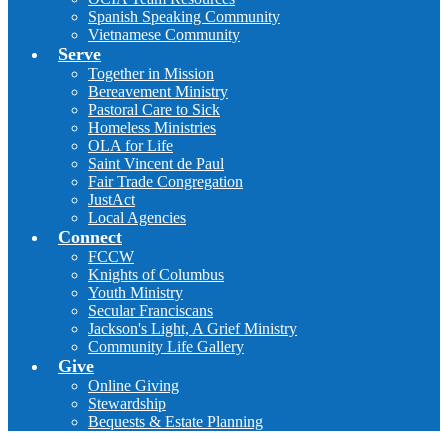
Spanish Speaking Community
Vietnamese Community
Serve
Together in Mission
Bereavement Ministry
Pastoral Care to Sick
Homeless Ministries
OLA for Life
Saint Vincent de Paul
Fair Trade Congregation
JustAct
Local Agencies
Connect
FCCW
Knights of Columbus
Youth Ministry
Secular Franciscans
Jackson's Light, A Grief Ministry
Community Life Gallery
Give
Online Giving
Stewardship
Bequests & Estate Planning