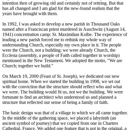
intention then of growing old and certainly not of retiring. But that
has all changed and I am glad for the new-found realism that the
years have brought with them.
In 1992, I was asked to develop a new parish in Thousand Oaks
named after a Franciscan priest murdered in Auschwitz (August 14,
1941) concentration camp: St. Maximilian Kolbe. The experience of
leading a new parish forced me to rethink my whole way of
understanding Church, especially my own place in it. The people
were the Church, not a building; we were already Church, the
Ecclesia (assembly, a people of Faith called together in worship)
mentioned in the New Testament. We adopted the motto, "We are
Church; together we build."
On March 19, 2000 (Feast of St. Joseph), we dedicated our new
spiritual home. When we started the building in 1998, we set out
with the conviction that the structure should reflect who and what
we were. The building would fit us, not we the building. We were
fortunate to find an architect who understood us and planned a
structure that reflected our sense of being a family of faith.
The basic design was that of a village to which we all came together.
In the middle of the gathering space, we placed a labyrinth (an
ancient symbol of journey) that we copied from one in Chartres
Cathedral, France. We added one feature that is not in the original, a