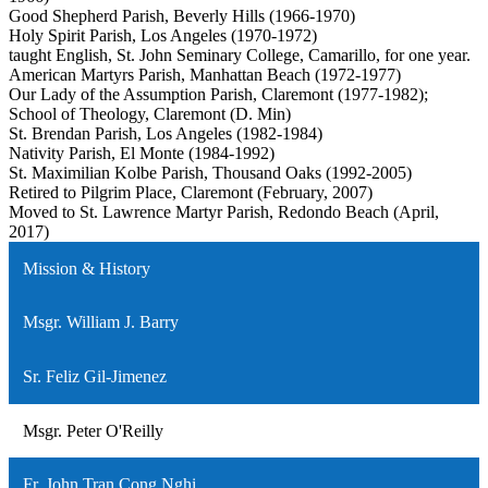
Good Shepherd Parish, Beverly Hills (1966-1970)
Holy Spirit Parish, Los Angeles (1970-1972)
taught English, St. John Seminary College, Camarillo, for one year.
American Martyrs Parish, Manhattan Beach (1972-1977)
Our Lady of the Assumption Parish, Claremont (1977-1982);
School of Theology, Claremont (D. Min)
St. Brendan Parish, Los Angeles (1982-1984)
Nativity Parish, El Monte (1984-1992)
St. Maximilian Kolbe Parish, Thousand Oaks (1992-2005)
Retired to Pilgrim Place, Claremont (February, 2007)
Moved to St. Lawrence Martyr Parish, Redondo Beach (April,
2017)
Mission & History
Msgr. William J. Barry
Sr. Feliz Gil-Jimenez
Msgr. Peter O'Reilly
Fr. John Tran Cong Nghi