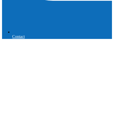
Contact