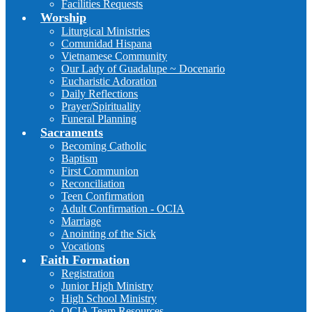
Facilities Requests
Worship
Liturgical Ministries
Comunidad Hispana
Vietnamese Community
Our Lady of Guadalupe ~ Docenario
Eucharistic Adoration
Daily Reflections
Prayer/Spirituality
Funeral Planning
Sacraments
Becoming Catholic
Baptism
First Communion
Reconciliation
Teen Confirmation
Adult Confirmation - OCIA
Marriage
Anointing of the Sick
Vocations
Faith Formation
Registration
Junior High Ministry
High School Ministry
OCIA Team Resources