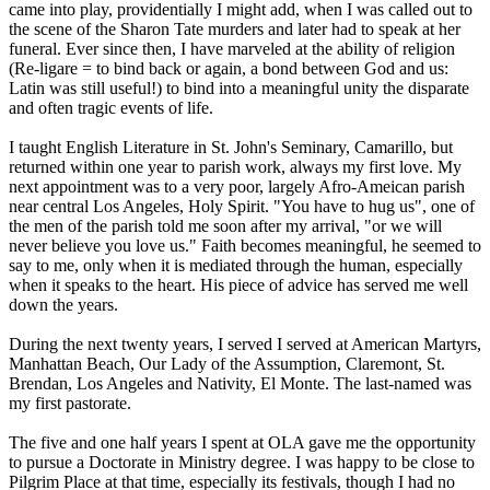
came into play, providentially I might add, when I was called out to
the scene of the Sharon Tate murders and later had to speak at her
funeral. Ever since then, I have marveled at the ability of religion
(Re-ligare = to bind back or again, a bond between God and us:
Latin was still useful!) to bind into a meaningful unity the disparate
and often tragic events of life.
I taught English Literature in St. John's Seminary, Camarillo, but
returned within one year to parish work, always my first love. My
next appointment was to a very poor, largely Afro-Ameican parish
near central Los Angeles, Holy Spirit. "You have to hug us", one of
the men of the parish told me soon after my arrival, "or we will
never believe you love us." Faith becomes meaningful, he seemed to
say to me, only when it is mediated through the human, especially
when it speaks to the heart. His piece of advice has served me well
down the years.
During the next twenty years, I served I served at American Martyrs,
Manhattan Beach, Our Lady of the Assumption, Claremont, St.
Brendan, Los Angeles and Nativity, El Monte. The last-named was
my first pastorate.
The five and one half years I spent at OLA gave me the opportunity
to pursue a Doctorate in Ministry degree. I was happy to be close to
Pilgrim Place at that time, especially its festivals, though I had no