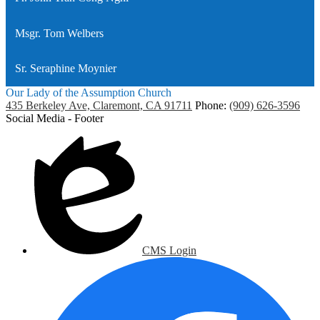
Msgr. Tom Welbers
Sr. Seraphine Moynier
Our Lady of the Assumption Church
435 Berkeley Ave, Claremont, CA 91711
Phone:
(909) 626-3596
Social Media - Footer
CMS Login