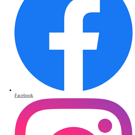
Facebook