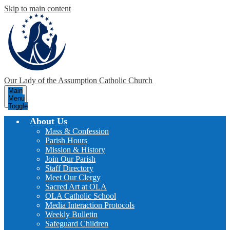
Skip to main content
Our Lady of the Assumption
Catholic Church
Main
Menu
Toggle
About Us
Mass & Confession
Parish Hours
Mission & History
Join Our Parish
Staff Directory
Meet Our Clergy
Sacred Art at OLA
OLA Catholic School
Media Interaction Protocols
Weekly Bulletin
Safeguard Children