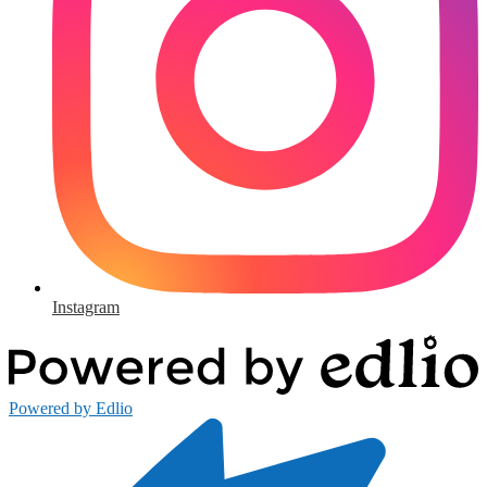
Instagram
Powered by Edlio