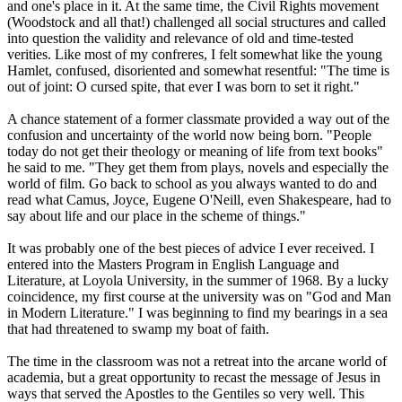
and one's place in it. At the same time, the Civil Rights movement
(Woodstock and all that!) challenged all social structures and called
into question the validity and relevance of old and time-tested
verities. Like most of my confreres, I felt somewhat like the young
Hamlet, confused, disoriented and somewhat resentful: "The time is
out of joint: O cursed spite, that ever I was born to set it right."
A chance statement of a former classmate provided a way out of the
confusion and uncertainty of the world now being born. "People
today do not get their theology or meaning of life from text books"
he said to me. "They get them from plays, novels and especially the
world of film. Go back to school as you always wanted to do and
read what Camus, Joyce, Eugene O'Neill, even Shakespeare, had to
say about life and our place in the scheme of things."
It was probably one of the best pieces of advice I ever received. I
entered into the Masters Program in English Language and
Literature, at Loyola University, in the summer of 1968. By a lucky
coincidence, my first course at the university was on "God and Man
in Modern Literature." I was beginning to find my bearings in a sea
that had threatened to swamp my boat of faith.
The time in the classroom was not a retreat into the arcane world of
academia, but a great opportunity to recast the message of Jesus in
ways that served the Apostles to the Gentiles so very well. This