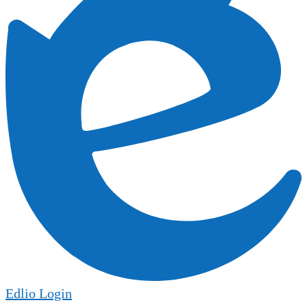
Edlio
Login