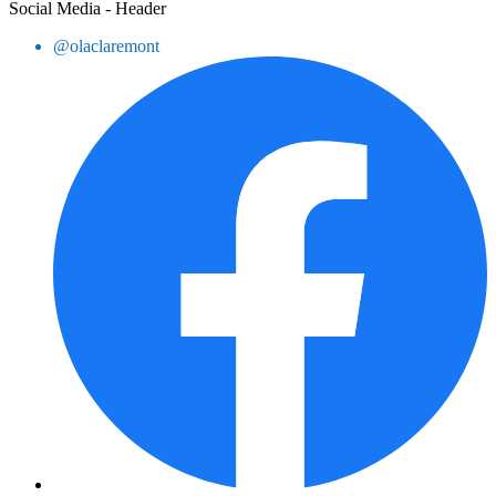
Social Media - Header
@olaclaremont