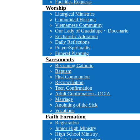
Facilities Requests
Worship
Liturgical Ministries
Comunidad Hispana
Vietnamese Community
Our Lady of Guadalupe ~ Docenario
Eucharistic Adoration
Daily Reflections
Prayer/Spirituality
Funeral Planning
Sacraments
Becoming Catholic
Baptism
First Communion
Reconciliation
Teen Confirmation
Adult Confirmation - OCIA
Marriage
Anointing of the Sick
Vocations
Faith Formation
Registration
Junior High Ministry
High School Ministry
OCIA Team Resources