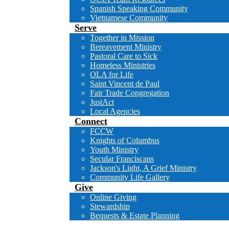
Spanish Speaking Community
Vietnamese Community
Serve
Together in Mission
Bereavement Ministry
Pastoral Care to Sick
Homeless Ministries
OLA for Life
Saint Vincent de Paul
Fair Trade Congregation
JustAct
Local Agencies
Connect
FCCW
Knights of Columbus
Youth Ministry
Secular Franciscans
Jackson's Light, A Grief Ministry
Community Life Gallery
Give
Online Giving
Stewardship
Bequests & Estate Planning