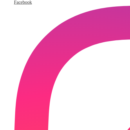
Facebook