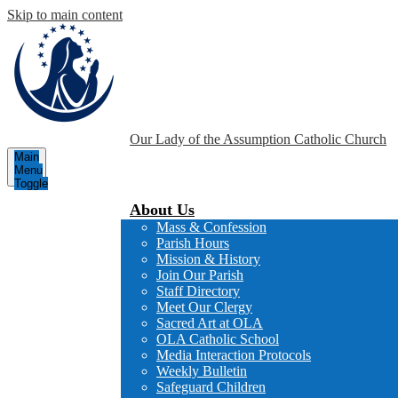
Skip to main content
Our Lady of the Assumption
Catholic Church
Main
Menu
Toggle
About Us
Mass & Confession
Parish Hours
Mission & History
Join Our Parish
Staff Directory
Meet Our Clergy
Sacred Art at OLA
OLA Catholic School
Media Interaction Protocols
Weekly Bulletin
Safeguard Children