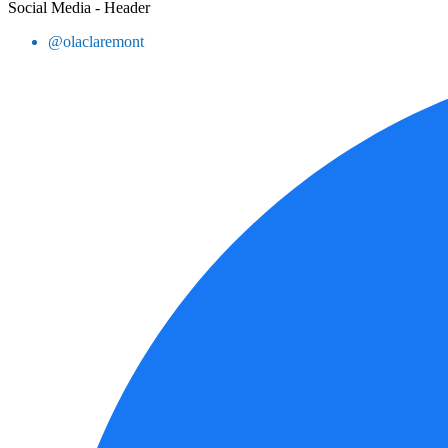
Social Media - Header
@olaclaremont