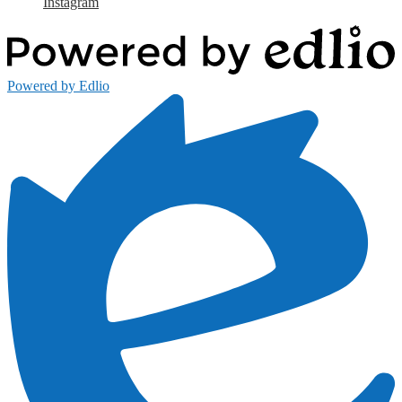
Instagram
Powered by Edlio