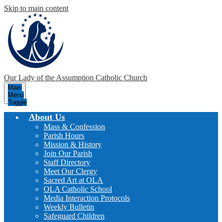
Skip to main content
Our Lady of the Assumption
Catholic Church
Main
Menu
Toggle
About Us
Mass & Confession
Parish Hours
Mission & History
Join Our Parish
Staff Directory
Meet Our Clergy
Sacred Art at OLA
OLA Catholic School
Media Interaction Protocols
Weekly Bulletin
Safeguard Children