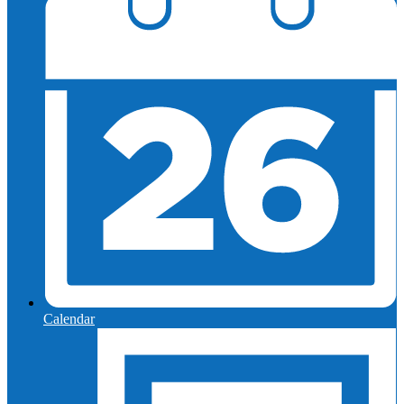
Calendar