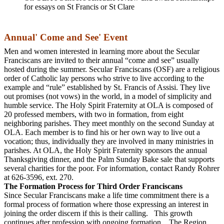
for essays on St Francis or St Clare
Annual' Come and See' Event
Men and women interested in learning more about the Secular
Franciscans are invited to their annual “come and see” usually
hosted during the summer. Secular Franciscans (OSF) are a religious
order of Catholic lay persons who strive to live according to the
example and “rule” established by St. Francis of Assisi. They live
out promises (not vows) in the world, in a model of simplicity and
humble service. The Holy Spirit Fraternity at OLA is composed of
20 professed members, with two in formation, from eight
neighboring parishes. They meet monthly on the second Sunday at
OLA. Each member is to find his or her own way to live out a
vocation; thus, individually they are involved in many ministries in
parishes. At OLA, the Holy Spirit Fraternity sponsors the annual
Thanksgiving dinner, and the Palm Sunday Bake sale that supports
several charities for the poor. For information, contact Randy Rohrer
at 626-3596, ext. 270.
The Formation Process for Third Order Franciscans
Since Secular Franciscans make a life time commitment there is a
formal process of formation where those expressing an interest in
joining the order discern if this is their calling. This growth
continues after profession with ongoing formation. The Region