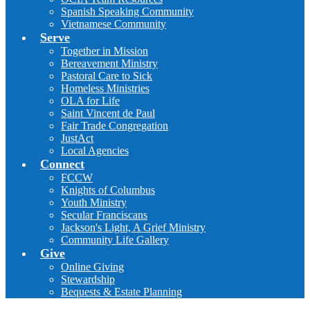
Spanish Speaking Community
Vietnamese Community
Serve
Together in Mission
Bereavement Ministry
Pastoral Care to Sick
Homeless Ministries
OLA for Life
Saint Vincent de Paul
Fair Trade Congregation
JustAct
Local Agencies
Connect
FCCW
Knights of Columbus
Youth Ministry
Secular Franciscans
Jackson's Light, A Grief Ministry
Community Life Gallery
Give
Online Giving
Stewardship
Bequests & Estate Planning