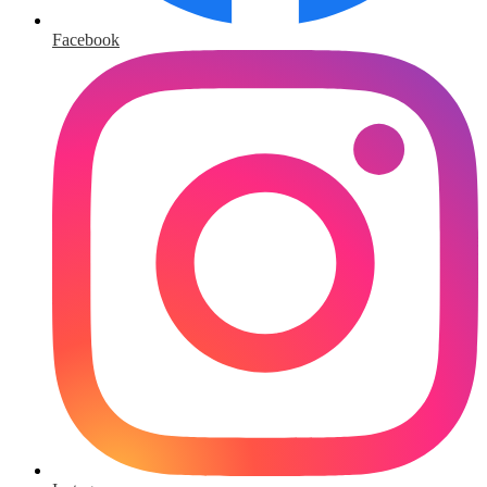
Facebook