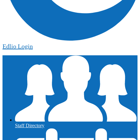
Edlio
Login
Staff Directory