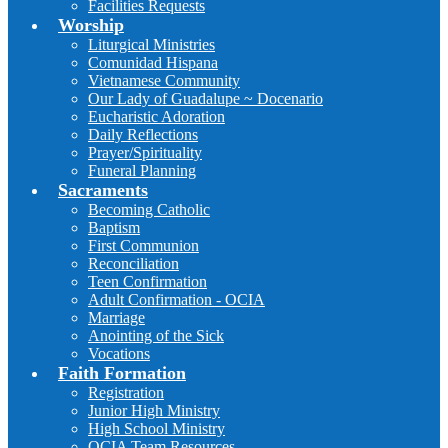
Facilities Requests
Worship
Liturgical Ministries
Comunidad Hispana
Vietnamese Community
Our Lady of Guadalupe ~ Docenario
Eucharistic Adoration
Daily Reflections
Prayer/Spirituality
Funeral Planning
Sacraments
Becoming Catholic
Baptism
First Communion
Reconciliation
Teen Confirmation
Adult Confirmation - OCIA
Marriage
Anointing of the Sick
Vocations
Faith Formation
Registration
Junior High Ministry
High School Ministry
OCIA Team Resources