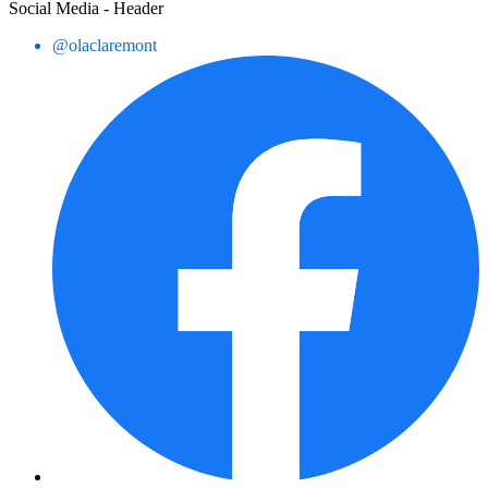
Social Media - Header
@olaclaremont