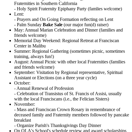
Fraternities in Southern California
- Holy Spirit Fraternity Epiphany Party (famlies welcome)
Lent:
- Prayers and On Going Formation reflecting on Lent
- Palm Sunday
Bake Sale
(our major fun(d) raiser)
May: Annual Marian Celebration and Dinner (families and
friends welcome)
Memorial Day Weekend: Regional Retreat at Franciscan
Center in Malibu
Summer: Regional Gathering (sometimes picnic, sometimes
training, always fun!)
August: Annual Picnic with other local Fraternities (families
and friends welcome)
September: Visitation by Regional representative, Spiritual
Assistant or Elections (on a three year cycle)
October:
- Annual Renewal of Profession
- Celebration of Transistus of St. Francis of Assisi, usually
with the local Franciscans (i.e., the Felician Sisters)
November:
- Mass and Franciscan Crown Rosary in remembrance of
deceased family and Fraternity members followed by pancake
breakfast
- Organize Parish's Thanksgivings Day Dinner
On OLA's School's schedule review and award scholarships