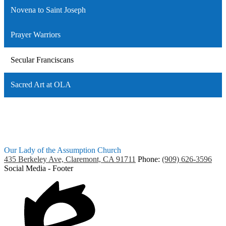
Novena to Saint Joseph
Prayer Warriors
Secular Franciscans
Sacred Art at OLA
Our Lady of the Assumption Church
435 Berkeley Ave, Claremont, CA 91711
Phone:
(909) 626-3596
Social Media - Footer