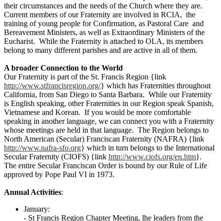
their circumstances and the needs of the Church where they are.
Current members of our Fraternity are involved in RCIA, the
training of young people for Confirmation, as Pastoral Care and
Bereavement Ministers, as well as Extraordinary Ministers of the
Eucharist. While the Fraternity is attached to OLA, its members
belong to many different parishes and are active in all of them.
A broader Connection to the World
Our Fraternity is part of the St. Francis Region {link
http://www.stfrancisregion.org/
} which has Fraternities throughout
California, from San Diego to Santa Barbara. While our Fraternity
is English speaking, other Fraternities in our Region speak Spanish,
Vietnamese and Korean. If you would be more comfortable
speaking in another language, we can connect you with a Fraternity
whose meetings are held in that language. The Region belongs to
North American (Secular) Franciscan Fraternity (NAFRA) {link
http://www.nafra-sfo.org
} which in turn belongs to the International
Secular Fraternity (CIOFS) {link
http://www.ciofs.org/en.htm
}.
The entire Secular Franciscan Order is bound by our Rule of Life
approved by Pope Paul VI in 1973.
Annual Activities
:
January:
- St Francis Region Chapter Meeting, lhe leaders from the