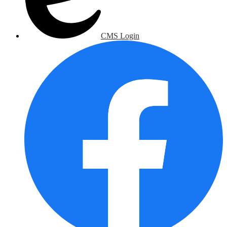
CMS Login