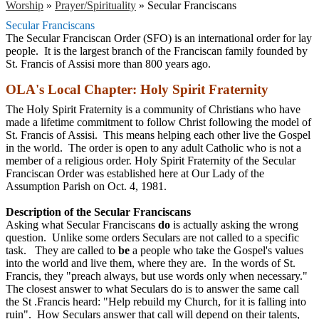
Worship
»
Prayer/Spirituality
»
Secular Franciscans
Secular Franciscans
The Secular Franciscan Order (SFO) is an international order for lay
people. It is the largest branch of the Franciscan family founded by
St. Francis of Assisi more than 800 years ago.
OLA's Local Chapter: Holy Spirit Fraternity
The Holy Spirit Fraternity is a community of Christians who have
made a lifetime commitment to follow Christ following the model of
St. Francis of Assisi. This means helping each other live the Gospel
in the world. The order is open to any adult Catholic who is not a
member of a religious order. Holy Spirit Fraternity of the Secular
Franciscan Order was established here at Our Lady of the
Assumption Parish on Oct. 4, 1981.
Description of the Secular Franciscans
Asking what Secular Franciscans
do
is actually asking the wrong
question. Unlike some orders Seculars are not called to a specific
task. They are called to
be
a people who take the Gospel's values
into the world and live them, where they are. In the words of St.
Francis, they "preach always, but use words only when necessary."
The closest answer to what Seculars do is to answer the same call
the St .Francis heard: "Help rebuild my Church, for it is falling into
ruin". How Seculars answer that call will depend on their talents,