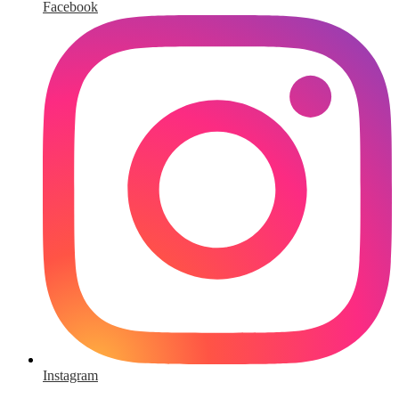
Facebook
Instagram