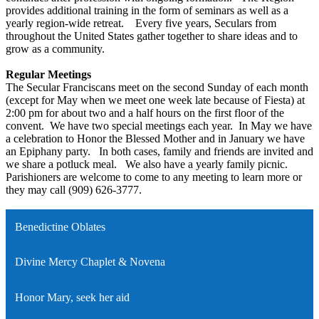
provides additional training in the form of seminars as well as a
yearly region-wide retreat. Every five years, Seculars from
throughout the United States gather together to share ideas and to
grow as a community.
Regular Meetings
The Secular Franciscans meet on the second Sunday of each month
(except for May when we meet one week late because of Fiesta) at
2:00 pm for about two and a half hours on the first floor of the
convent. We have two special meetings each year. In May we have
a celebration to Honor the Blessed Mother and in January we have
an Epiphany party. In both cases, family and friends are invited and
we share a potluck meal. We also have a yearly family picnic.
Parishioners are welcome to come to any meeting to learn more or
they may call (909) 626-3777.
Benedictine Oblates
Divine Mercy Chaplet & Novena
Honor Mary, seek her aid