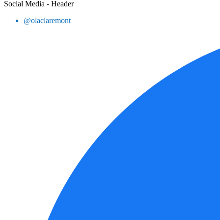
Social Media - Header
@olaclaremont