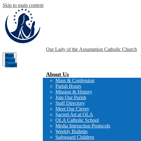
Skip to main content
Our Lady of the Assumption
Catholic Church
Main
Menu
Toggle
About Us
Mass & Confession
Parish Hours
Mission & History
Join Our Parish
Staff Directory
Meet Our Clergy
Sacred Art at OLA
OLA Catholic School
Media Interaction Protocols
Weekly Bulletin
Safeguard Children