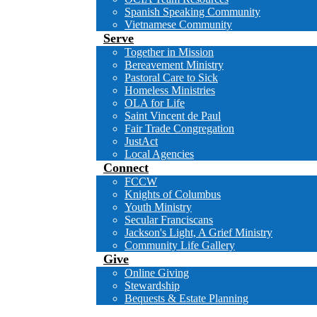
Spanish Speaking Community
Vietnamese Community
Serve
Together in Mission
Bereavement Ministry
Pastoral Care to Sick
Homeless Ministries
OLA for Life
Saint Vincent de Paul
Fair Trade Congregation
JustAct
Local Agencies
Connect
FCCW
Knights of Columbus
Youth Ministry
Secular Franciscans
Jackson's Light, A Grief Ministry
Community Life Gallery
Give
Online Giving
Stewardship
Bequests & Estate Planning