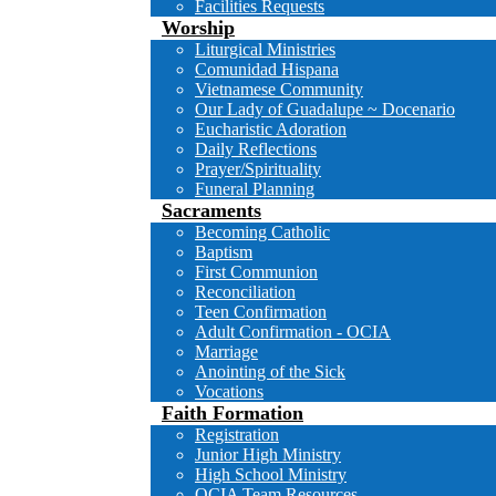
Facilities Requests
Worship
Liturgical Ministries
Comunidad Hispana
Vietnamese Community
Our Lady of Guadalupe ~ Docenario
Eucharistic Adoration
Daily Reflections
Prayer/Spirituality
Funeral Planning
Sacraments
Becoming Catholic
Baptism
First Communion
Reconciliation
Teen Confirmation
Adult Confirmation - OCIA
Marriage
Anointing of the Sick
Vocations
Faith Formation
Registration
Junior High Ministry
High School Ministry
OCIA Team Resources