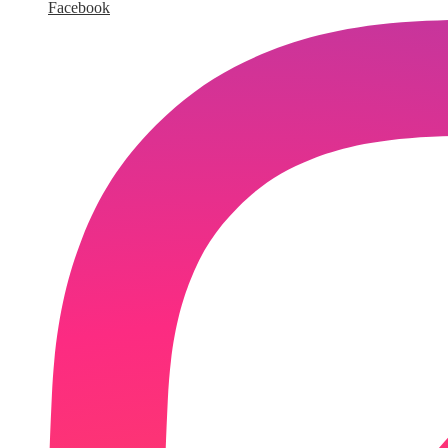
Facebook