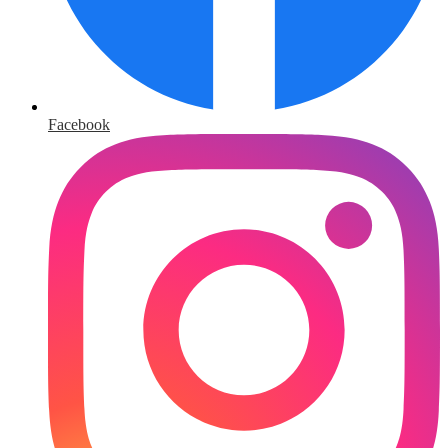
Facebook