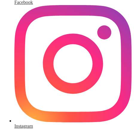
Facebook
Instagram