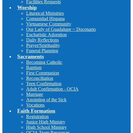
Facilities Requests
Worship
Liturgical Ministries
Comunidad Hispana
Vietnamese Community
Our Lady of Guadalupe ~ Docenario
Eucharistic Adoration
Daily Reflections
Prayer/Spirituality
Funeral Planning
Sacraments
Becoming Catholic
Baptism
First Communion
Reconciliation
Teen Confirmation
Adult Confirmation - OCIA
Marriage
Anointing of the Sick
Vocations
Faith Formation
Registration
Junior High Ministry
High School Ministry
OCIA Team Resources