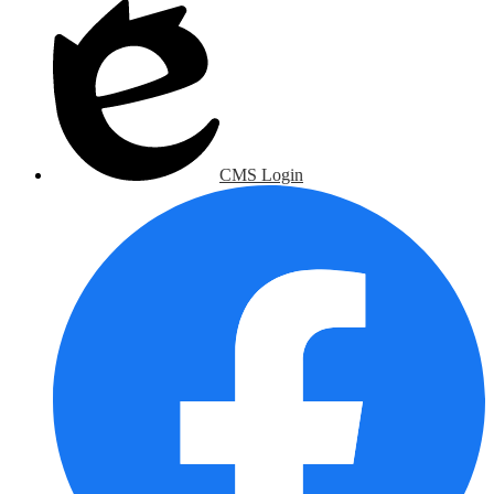
CMS Login