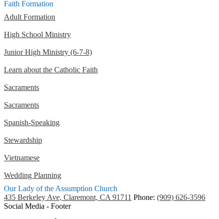
Faith Formation
Adult Formation
High School Ministry
Junior High Ministry (6-7-8)
Learn about the Catholic Faith
Sacraments
Sacraments
Spanish-Speaking
Stewardship
Vietnamese
Wedding Planning
Our Lady of the Assumption Church
435 Berkeley Ave, Claremont, CA 91711
Phone:
(909) 626-3596
Social Media - Footer