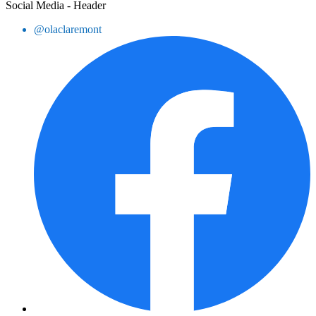
Social Media - Header
@olaclaremont