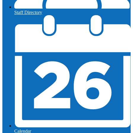
Staff Directory
Calendar