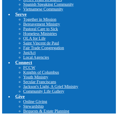
Spanish Speaking Community
Vietnamese Community
Serve
Together in Mission
Bereavement Ministry
Pastoral Care to Sick
Homeless Ministries
OLA for Life
Saint Vincent de Paul
Fair Trade Congregation
JustAct
Local Agencies
Connect
FCCW
Knights of Columbus
Youth Ministry
Secular Franciscans
Jackson's Light, A Grief Ministry
Community Life Gallery
Give
Online Giving
Stewardship
Bequests & Estate Planning