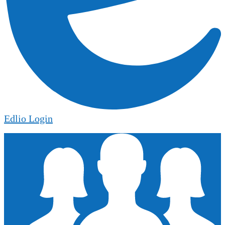
Edlio
Login