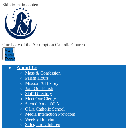
Skip to main content
Our Lady of the Assumption
Catholic Church
Main
Menu
Toggle
About Us
Mass & Confession
Parish Hours
Mission & History
Join Our Parish
Staff Directory
Meet Our Clergy
Sacred Art at OLA
OLA Catholic School
Media Interaction Protocols
Weekly Bulletin
Safeguard Children