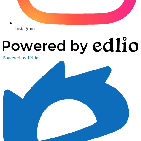
Instagram
Powered by Edlio