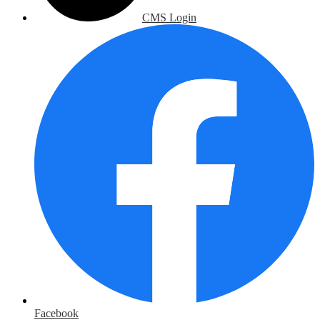
CMS Login
Facebook