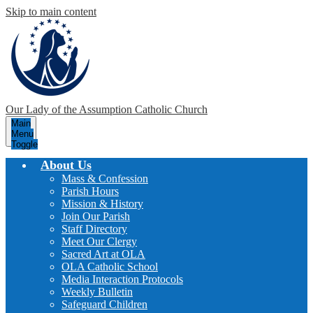
Skip to main content
Our Lady of the Assumption
Catholic Church
Main
Menu
Toggle
About Us
Mass & Confession
Parish Hours
Mission & History
Join Our Parish
Staff Directory
Meet Our Clergy
Sacred Art at OLA
OLA Catholic School
Media Interaction Protocols
Weekly Bulletin
Safeguard Children