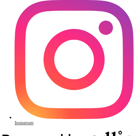
Instagram