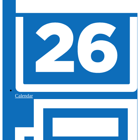
Calendar