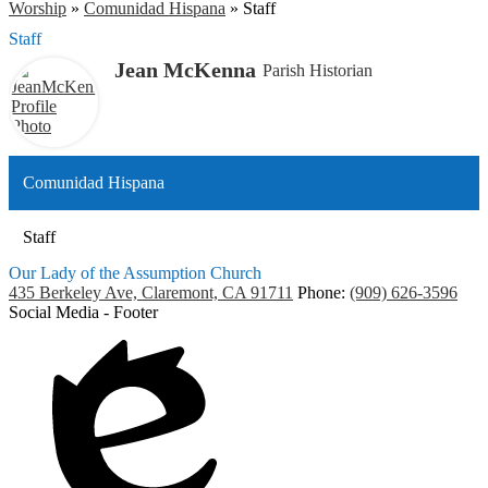
Worship
»
Comunidad Hispana
»
Staff
Staff
Jean McKenna
Parish Historian
Comunidad Hispana
Staff
Our Lady of the Assumption Church
435 Berkeley Ave, Claremont, CA 91711
Phone:
(909) 626-3596
Social Media - Footer