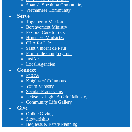
Spanish Speaking Community
Vietnamese Community
Serve
Together in Mission
Bereavement Ministry
Pastoral Care to Sick
Homeless Ministries
OLA for Life
Saint Vincent de Paul
Fair Trade Congregation
JustAct
Local Agencies
Connect
FCCW
Knights of Columbus
Youth Ministry
Secular Franciscans
Jackson's Light, A Grief Ministry
Community Life Gallery
Give
Online Giving
Stewardship
Bequests & Estate Planning