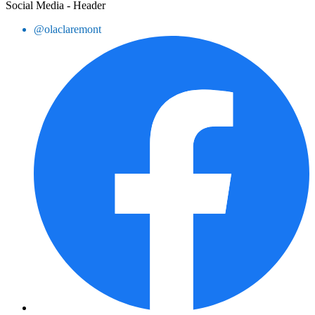
Social Media - Header
@olaclaremont