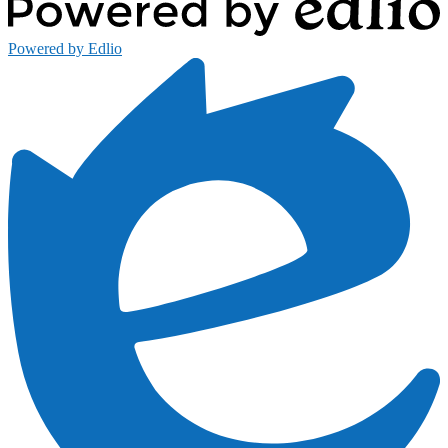
Powered by Edlio