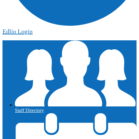
Edlio
Login
Staff Directory