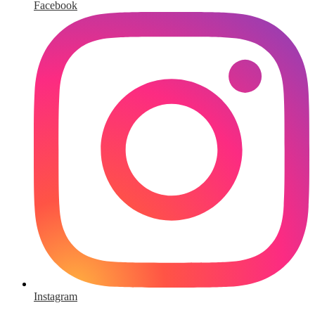
Facebook
Instagram