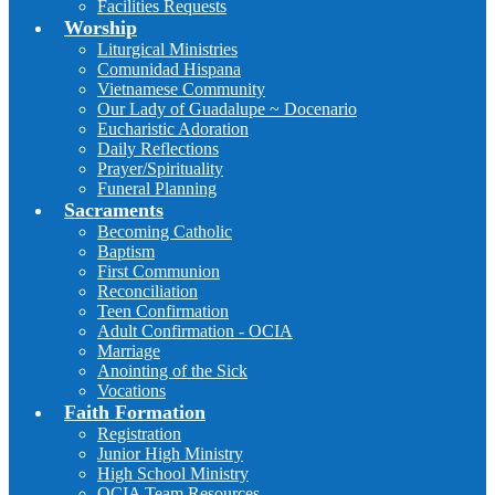
Facilities Requests
Worship
Liturgical Ministries
Comunidad Hispana
Vietnamese Community
Our Lady of Guadalupe ~ Docenario
Eucharistic Adoration
Daily Reflections
Prayer/Spirituality
Funeral Planning
Sacraments
Becoming Catholic
Baptism
First Communion
Reconciliation
Teen Confirmation
Adult Confirmation - OCIA
Marriage
Anointing of the Sick
Vocations
Faith Formation
Registration
Junior High Ministry
High School Ministry
OCIA Team Resources