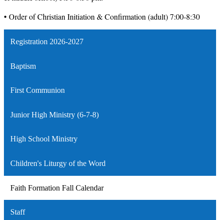
• Order of Christian Initiation & Confirmation (adult) 7:00-
8:30
Registration 2026-2027
Baptism
First Communion
Junior High Ministry (6-7-8)
High School Ministry
Children's Liturgy of the Word
Faith Formation Fall Calendar
Staff