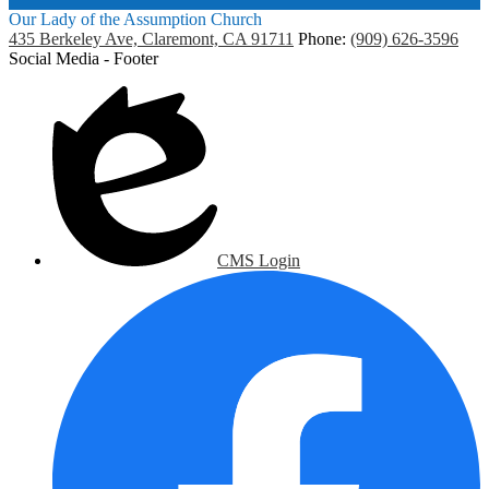
Our Lady of the Assumption Church
435 Berkeley Ave, Claremont, CA 91711
Phone:
(909) 626-3596
Social Media - Footer
CMS Login