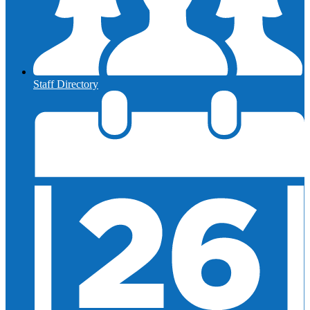
Staff Directory