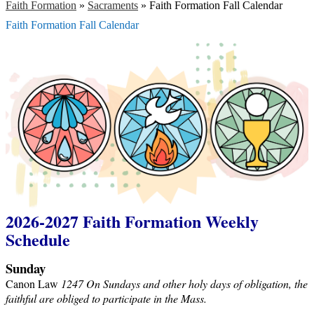
Faith Formation
»
Sacraments
»
Faith Formation Fall Calendar
Faith Formation Fall Calendar
2026-2027 Faith Formation Weekly
Schedule
Sunday
Canon Law
1247 On Sundays and other holy days of obligation, the
faithful are obliged to participate in the Mass.