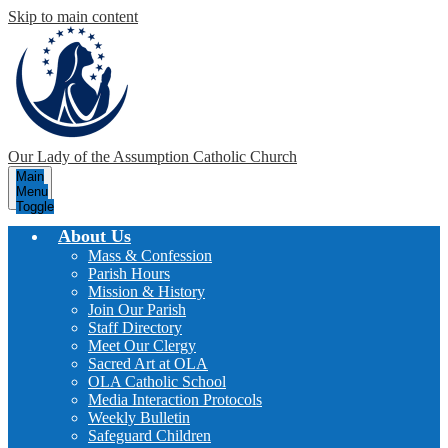
Skip to main content
Our Lady of the Assumption
Catholic Church
Main
Menu
Toggle
About Us
Mass & Confession
Parish Hours
Mission & History
Join Our Parish
Staff Directory
Meet Our Clergy
Sacred Art at OLA
OLA Catholic School
Media Interaction Protocols
Weekly Bulletin
Safeguard Children