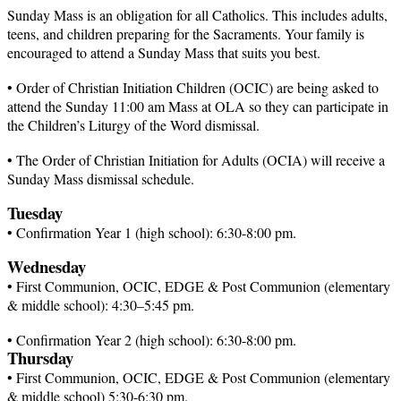
Sunday Mass is an obligation for all Catholics. This includes adults,
teens, and children preparing for the Sacraments. Your family is
encouraged to attend a Sunday Mass that suits you best.
• Order of Christian Initiation Children (OCIC) are being asked to
attend the Sunday 11:00 am Mass at
OLA so
they can participate in
the Children’s Liturgy of the Word dismissal.
• The Order of Christian Initiation for Adults (OCIA) will receive a
Sunday Mass dismissal schedule.
Tuesday
• Confirmation Year 1 (high
school):
6:30-8:00 pm.
Wednesday
• First Communion, OCIC, EDGE & Post Communion (elementary
& middle
school):
4:30–5:45 pm.
• Confirmation Year 2 (high
school):
6:30-8:00 pm.
Thursday
• First Communion, OCIC, EDGE & Post Communion (elementary
& middle school) 5:30-6:30 pm.