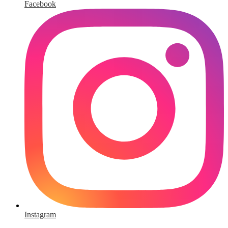
Facebook
Instagram