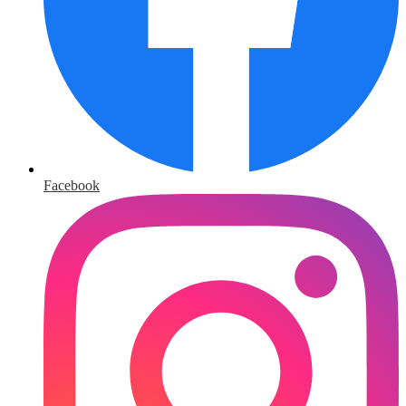
Facebook