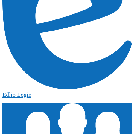
Edlio
Login