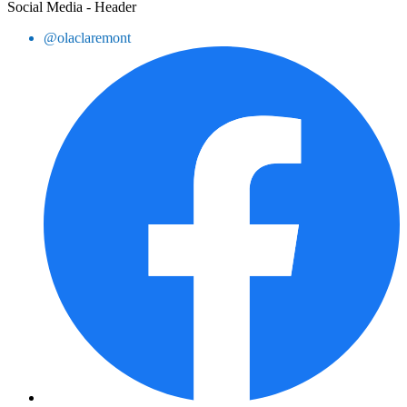
Social Media - Header
@olaclaremont