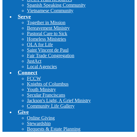
Spanish Speaking Community
Vietnamese Community
Serve
Together in Mission
Bereavement Ministry
Pastoral Care to Sick
Homeless Ministries
OLA for Life
Saint Vincent de Paul
Fair Trade Congregation
JustAct
Local Agencies
Connect
FCCW
Knights of Columbus
Youth Ministry
Secular Franciscans
Jackson's Light, A Grief Ministry
Community Life Gallery
Give
Online Giving
Stewardship
Bequests & Estate Planning