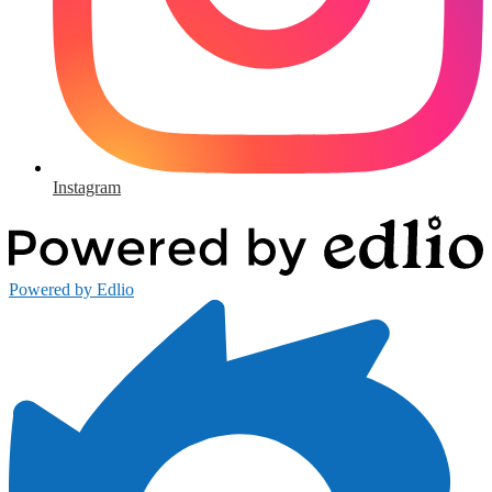
Instagram
Powered by Edlio