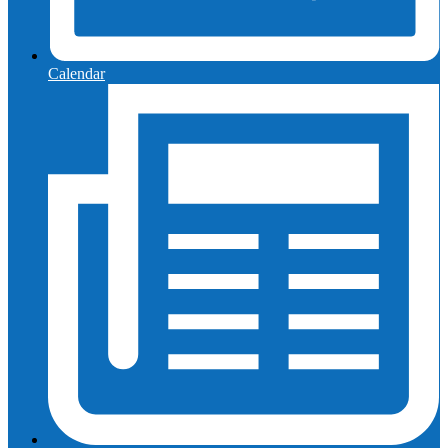
Calendar