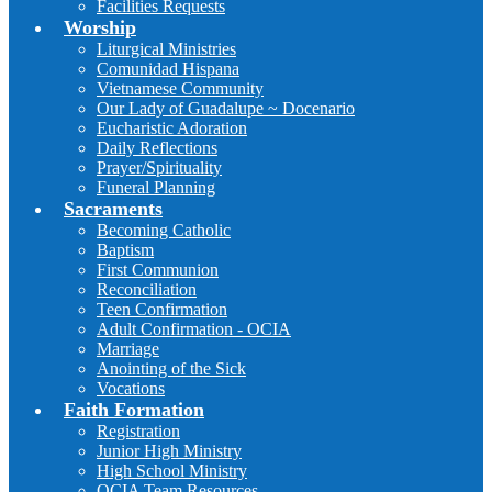
Facilities Requests
Worship
Liturgical Ministries
Comunidad Hispana
Vietnamese Community
Our Lady of Guadalupe ~ Docenario
Eucharistic Adoration
Daily Reflections
Prayer/Spirituality
Funeral Planning
Sacraments
Becoming Catholic
Baptism
First Communion
Reconciliation
Teen Confirmation
Adult Confirmation - OCIA
Marriage
Anointing of the Sick
Vocations
Faith Formation
Registration
Junior High Ministry
High School Ministry
OCIA Team Resources