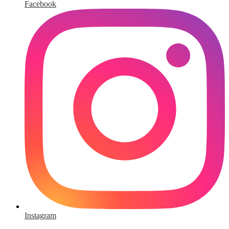
Facebook
Instagram