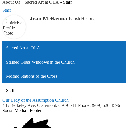
About Us
»
Sacred Art at OLA
»
Staff
Staff
Jean McKenna
Parish Historian
Sacred Art at OLA
Stained Glass Windows in the Church
Mosaic Stations of the Cross
Staff
Our Lady of the Assumption Church
435 Berkeley Ave, Claremont, CA 91711
Phone:
(909) 626-3596
Social Media - Footer