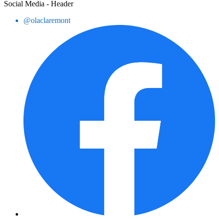
Social Media - Header
@olaclaremont