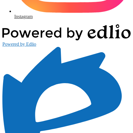
Instagram
Powered by Edlio