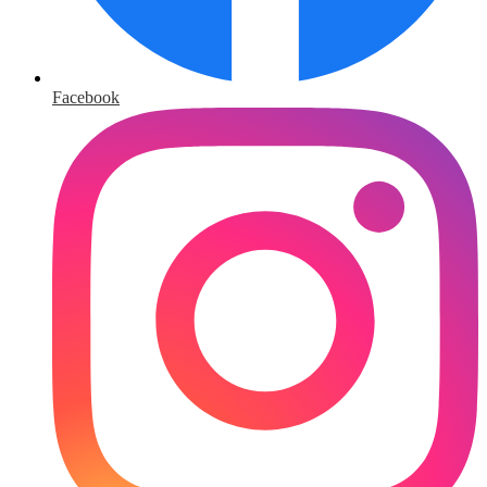
Facebook