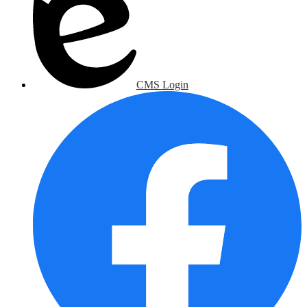
CMS Login