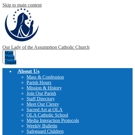
Skip to main content
Our Lady of the Assumption
Catholic Church
Main
Menu
Toggle
About Us
Mass & Confession
Parish Hours
Mission & History
Join Our Parish
Staff Directory
Meet Our Clergy
Sacred Art at OLA
OLA Catholic School
Media Interaction Protocols
Weekly Bulletin
Safeguard Children