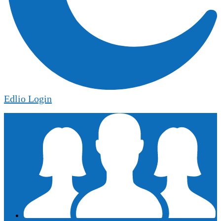
Edlio
Login