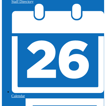
Staff Directory
Calendar