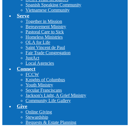
Spanish Speaking Community
Vietnamese Community
Serve
Together in Mission
Bereavement Ministry
Pastoral Care to Sick
Homeless Ministries
OLA for Life
Saint Vincent de Paul
Fair Trade Congregation
JustAct
Local Agencies
Connect
FCCW
Knights of Columbus
Youth Ministry
Secular Franciscans
Jackson's Light, A Grief Ministry
Community Life Gallery
Give
Online Giving
Stewardship
Bequests & Estate Planning