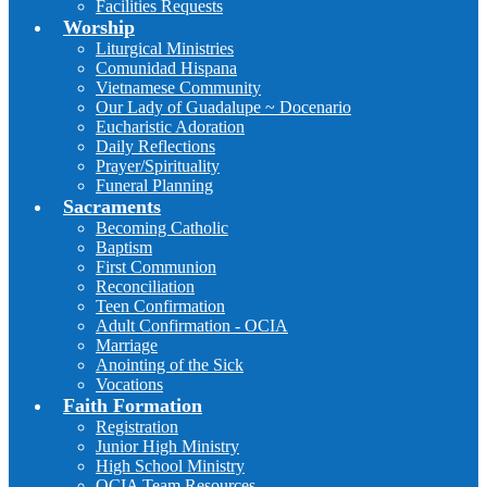
Facilities Requests
Worship
Liturgical Ministries
Comunidad Hispana
Vietnamese Community
Our Lady of Guadalupe ~ Docenario
Eucharistic Adoration
Daily Reflections
Prayer/Spirituality
Funeral Planning
Sacraments
Becoming Catholic
Baptism
First Communion
Reconciliation
Teen Confirmation
Adult Confirmation - OCIA
Marriage
Anointing of the Sick
Vocations
Faith Formation
Registration
Junior High Ministry
High School Ministry
OCIA Team Resources